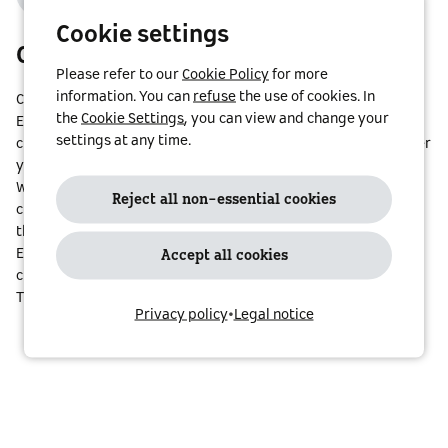
Cookie settings
Cross borders with a single contract
Please refer to our
Cookie Policy
for more
information. You can
refuse
the use of cookies. In
Charge your smart at one of
1,166,781
charge points in
20
the
Cookie Settings
, you can view and change your
European countries. No matter where you are, smart
settings at any time.
charge@street enables quick and convenient access – whether
you’re on a weekend trip or a family holiday.
We are constantly growing our network and adding new
Reject all non-essential cookies
charging stations.
Check the map
to find charge points along
the route to your next destination!
Even if you charge your EV in countries with different
Accept all cookies
currencies, your invoice will always be in your own currency.
That way, costs stay fully transparent.
Privacy policy
•
Legal notice