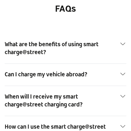
FAQs
What are the benefits of using smart
charge@street?
Can I charge my vehicle abroad?
When will I receive my smart
charge@street charging card?
How can I use the smart charge@street