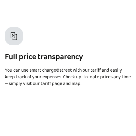
Full price transparency
You can use smart charge@street with our tariff and easily
keep track of your expenses. Check up-to-date prices any time
– simply visit our tariff page and map.