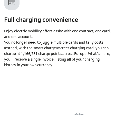
Full charging convenience
Enjoy electric mobility effortlessly: with one contract, one card,
and one account.
You no longer need to juggle multiple cards and tally costs.
Instead, with the smart charge@street charging card, you can
charge at
1,166,781
charge points across Europe. What’s more,
you’ll receive a single invoice, listing all of your charging
history in your own currency.