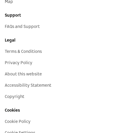
Map
Support
FAQs and Support
Legal
Terms & Conditions
Privacy Policy
About this website
Accessibility Statement
Copyright
Cookies
Cookie Policy