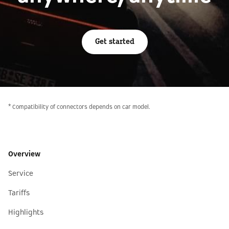
Get started
* Compatibility of connectors depends on car model.
Overview
Service
Tariffs
Highlights