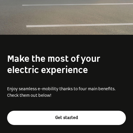
Make the most of your
electric experience
Enjoy seamless e-mobility thanks to four main benefits.
Check them out below!
Get started