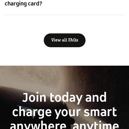
charging card?
View all FAQs
Join today and
charge your smart
anywhere, anytime