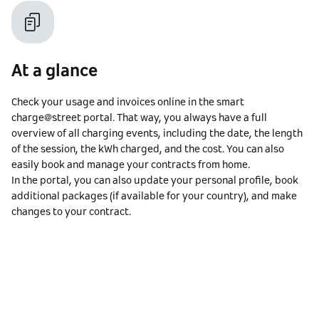
At a glance
Check your usage and invoices online in the smart
charge@street portal. That way, you always have a full
overview of all charging events, including the date, the length
of the session, the kWh charged, and the cost. You can also
easily book and manage your contracts from home.
In the portal, you can also update your personal profile, book
additional packages (if available for your country), and make
changes to your contract.